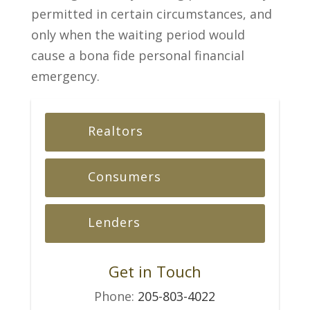
permitted in certain circumstances, and
only when the waiting period would
cause a bona fide personal financial
emergency.
Realtors
Consumers
Lenders
Get in Touch
Phone:
205-803-4022