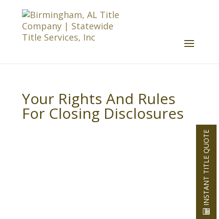
Your Rights And Rules
For Closing Disclosures
INSTANT TITLE QUOTE