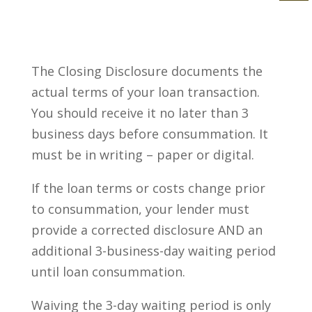
The Closing Disclosure documents the
actual terms of your loan transaction.
You should receive it no later than 3
business days before consummation. It
must be in writing – paper or digital.
If the loan terms or costs change prior
to consummation, your lender must
provide a corrected disclosure AND an
additional 3-business-day waiting period
until loan consummation.
Waiving the 3-day waiting period is only