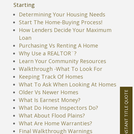
Starting
Determining Your Housing Needs
Start The Home-Buying Process!
How Lenders Decide Your Maximum
Loan
Purchasing Vs Renting A Home
Why Use a REALTOR¨?
Learn Your Community Resources
Walkthrough -What To Look For
Keeping Track Of Homes
What To Ask When Looking At Homes
Older Vs Newer Homes
INSTANT TITLE QUOTE
What Is Earnest Money?
What Do Home Inspectors Do?
What About Flood Plains?
What Are Home Warranties?
Final Walkthrough Warnings