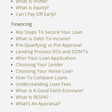
What Is Prime?
What Is Equity?
Can I Pay Off Early?
Financing
Key Steps To Secure Your Loan
What is Debt-To-Income?
Pre-Qualifying vs Pre-Approval
Lending Process DOs and DON’Ts
After Your Loan Application
Choosing Your Lender
Choosing Your Home Loan
How To Compare Loans
Understanding Loan Fees
What is A Good Faith Estimate?
What Is RESPA?
What’s An Appraisal?