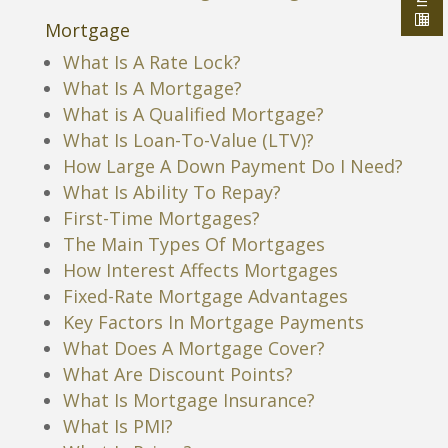
Mortgage
What Is A Rate Lock?
What Is A Mortgage?
What is A Qualified Mortgage?
What Is Loan-To-Value (LTV)?
How Large A Down Payment Do I Need?
What Is Ability To Repay?
First-Time Mortgages?
The Main Types Of Mortgages
How Interest Affects Mortgages
Fixed-Rate Mortgage Advantages
Key Factors In Mortgage Payments
What Does A Mortgage Cover?
What Are Discount Points?
What Is Mortgage Insurance?
What Is PMI?