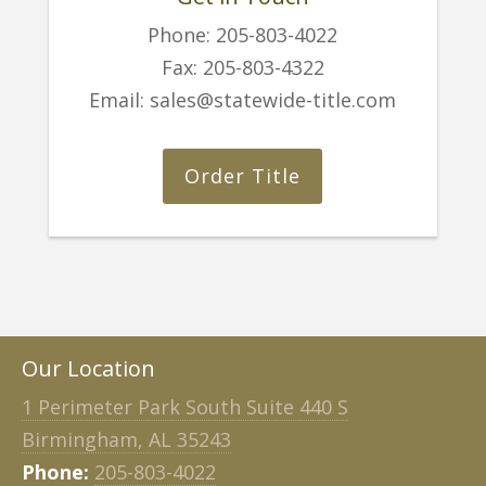
Phone:
205-803-4022
Fax:
205-803-4322
Email:
sales@statewide-title.com
Order Title
Our Location
1 Perimeter Park South Suite 440 S
Birmingham, AL 35243
Phone:
205-803-4022