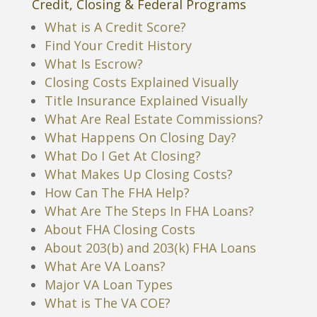
Credit, Closing & Federal Programs
What is A Credit Score?
Find Your Credit History
What Is Escrow?
Closing Costs Explained Visually
Title Insurance Explained Visually
What Are Real Estate Commissions?
What Happens On Closing Day?
What Do I Get At Closing?
What Makes Up Closing Costs?
How Can The FHA Help?
What Are The Steps In FHA Loans?
About FHA Closing Costs
About 203(b) and 203(k) FHA Loans
What Are VA Loans?
Major VA Loan Types
What is The VA COE?