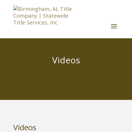
Videos
Videos