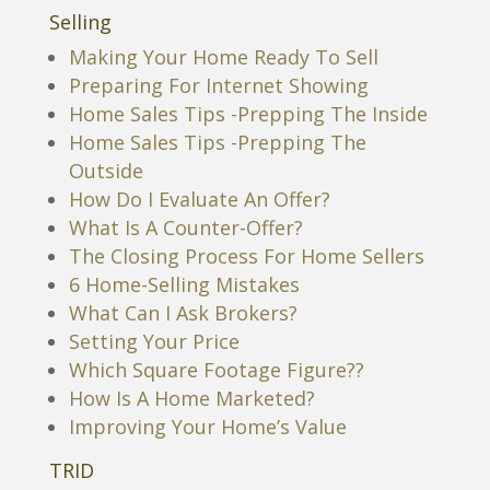
Selling
Making Your Home Ready To Sell
Preparing For Internet Showing
Home Sales Tips -Prepping The Inside
Home Sales Tips -Prepping The
Outside
How Do I Evaluate An Offer?
What Is A Counter-Offer?
The Closing Process For Home Sellers
6 Home-Selling Mistakes
What Can I Ask Brokers?
Setting Your Price
Which Square Footage Figure??
How Is A Home Marketed?
Improving Your Home’s Value
TRID