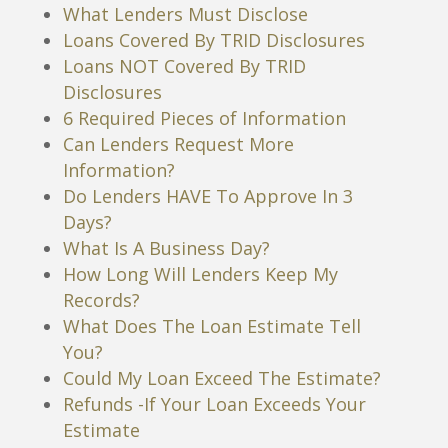
What Lenders Must Disclose
Loans Covered By TRID Disclosures
Loans NOT Covered By TRID
Disclosures
6 Required Pieces of Information
Can Lenders Request More
Information?
Do Lenders HAVE To Approve In 3
Days?
What Is A Business Day?
How Long Will Lenders Keep My
Records?
What Does The Loan Estimate Tell
You?
Could My Loan Exceed The Estimate?
Refunds -If Your Loan Exceeds Your
Estimate