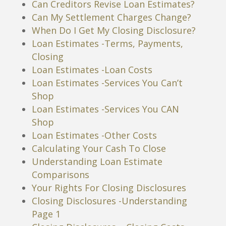
Can Creditors Revise Loan Estimates?
Can My Settlement Charges Change?
When Do I Get My Closing Disclosure?
Loan Estimates -Terms, Payments,
Closing
Loan Estimates -Loan Costs
Loan Estimates -Services You Can’t
Shop
Loan Estimates -Services You CAN
Shop
Loan Estimates -Other Costs
Calculating Your Cash To Close
Understanding Loan Estimate
Comparisons
Your Rights For Closing Disclosures
Closing Disclosures -Understanding
Page 1