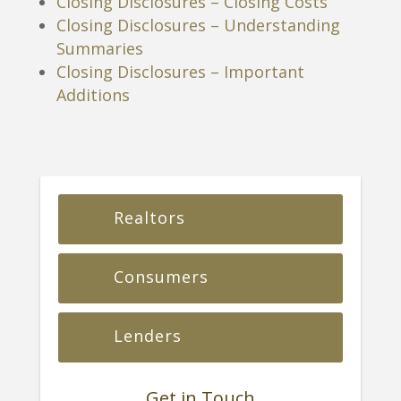
Closing Disclosures – Closing Costs
Closing Disclosures – Understanding
Summaries
Closing Disclosures – Important
Additions
Realtors
Consumers
Lenders
Get in Touch