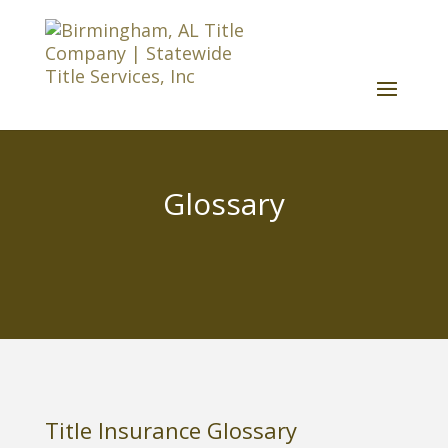
Glossary
Title Insurance Glossary