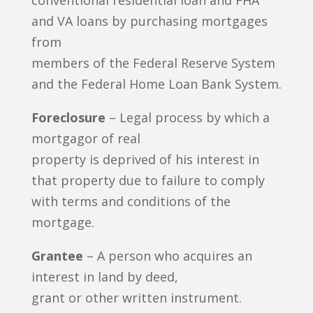
conventional residential loan and FHA
and VA loans by purchasing mortgages
from
members of the Federal Reserve System
and the Federal Home Loan Bank System.
Foreclosure
– Legal process by which a
mortgagor of real
property is deprived of his interest in
that property due to failure to comply
with terms and conditions of the
mortgage.
Grantee
– A person who acquires an
interest in land by deed,
grant or other written instrument.