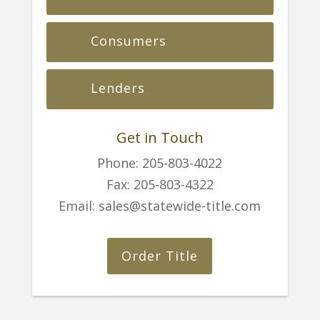
Consumers
Lenders
Get in Touch
Phone:
205-803-4022
Fax:
205-803-4322
Email:
sales@statewide-title.com
Order Title