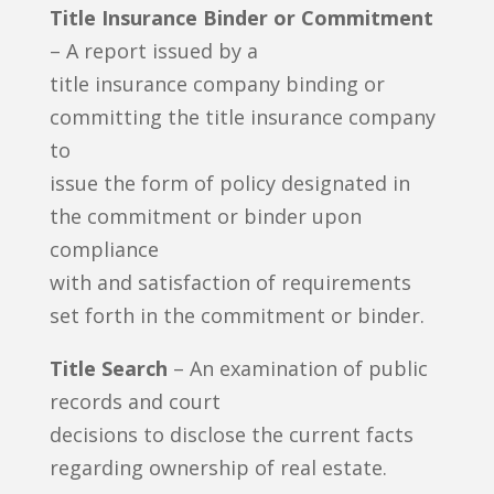
Title Insurance Binder or Commitment
– A report issued by a
title insurance company binding or
committing the title insurance company
to
issue the form of policy designated in
the commitment or binder upon
compliance
with and satisfaction of requirements
set forth in the commitment or binder.
Title Search
– An examination of public
records and court
decisions to disclose the current facts
regarding ownership of real estate.