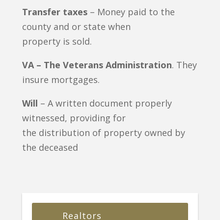
Transfer taxes
– Money paid to the
county and or state when
property is sold.
VA – The Veterans Administration
. They
insure mortgages.
Will
– A written document properly
witnessed, providing for
the distribution of property owned by
the deceased
Realtors