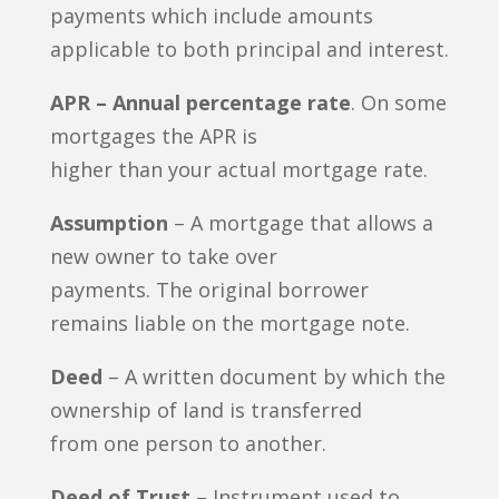
payments which include amounts
applicable to both principal and interest.
APR – Annual percentage rate
. On some
mortgages the APR is
higher than your actual mortgage rate.
Assumption
– A mortgage that allows a
new owner to take over
payments. The original borrower
remains liable on the mortgage note.
Deed
– A written document by which the
ownership of land is transferred
from one person to another.
Deed of Trust
– Instrument used to