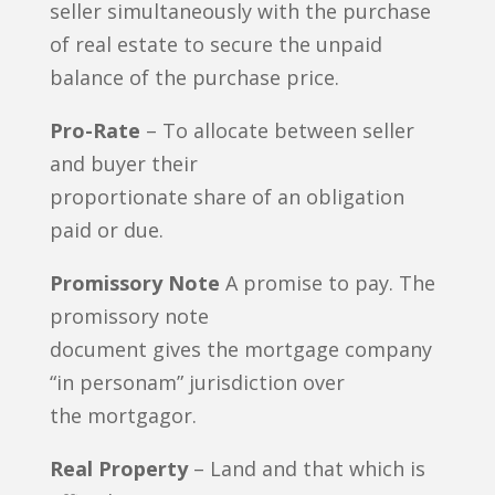
seller simultaneously with the purchase
of real estate to secure the unpaid
balance of the purchase price.
Pro-Rate
– To allocate between seller
and buyer their
proportionate share of an obligation
paid or due.
Promissory Note
A promise to pay. The
promissory note
document gives the mortgage company
“in personam” jurisdiction over
the mortgagor.
Real Property
– Land and that which is