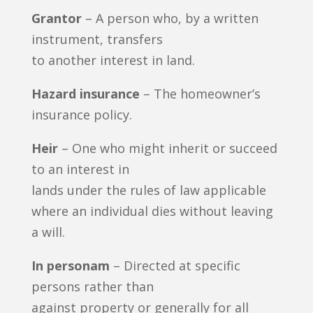
Grantor
– A person who, by a written
instrument, transfers
to another interest in land.
Hazard insurance
– The homeowner’s
insurance policy.
Heir
– One who might inherit or succeed
to an interest in
lands under the rules of law applicable
where an individual dies without leaving
a will.
In personam
– Directed at specific
persons rather than
against property or generally for all