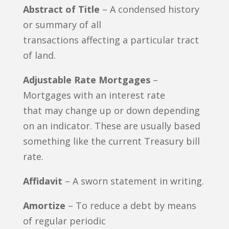
Abstract of Title
– A condensed history
or summary of all
transactions affecting a particular tract
of land.
Adjustable Rate Mortgages
–
Mortgages with an interest rate
that may change up or down depending
on an indicator. These are usually based
something like the current Treasury bill
rate.
Affidavit
– A sworn statement in writing.
Amortize
– To reduce a debt by means
of regular periodic