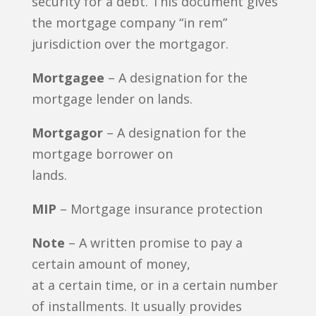
security for a debt. This document gives
the mortgage company “in rem”
jurisdiction over the mortgagor.
Mortgagee
– A designation for the
mortgage lender on lands.
Mortgagor
– A designation for the
mortgage borrower on
lands.
MIP
– Mortgage insurance protection
Note
– A written promise to pay a
certain amount of money,
at a certain time, or in a certain number
of installments. It usually provides