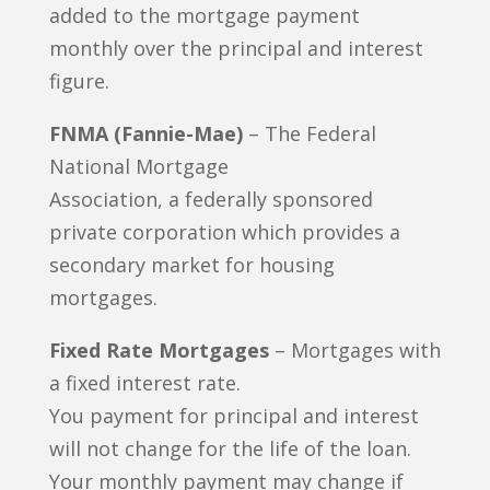
added to the mortgage payment
monthly over the principal and interest
figure.
FNMA (Fannie-Mae)
– The Federal
National Mortgage
Association, a federally sponsored
private corporation which provides a
secondary market for housing
mortgages.
Fixed Rate Mortgages
– Mortgages with
a fixed interest rate.
You payment for principal and interest
will not change for the life of the loan.
Your monthly payment may change if