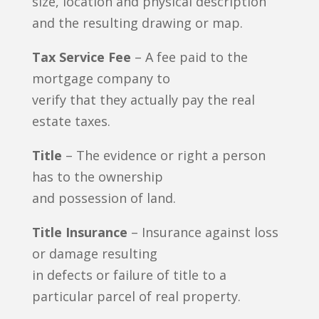
size, location and physical description
and the resulting drawing or map.
Tax Service Fee
– A fee paid to the
mortgage company to
verify that they actually pay the real
estate taxes.
Title
– The evidence or right a person
has to the ownership
and possession of land.
Title Insurance
– Insurance against loss
or damage resulting
in defects or failure of title to a
particular parcel of real property.