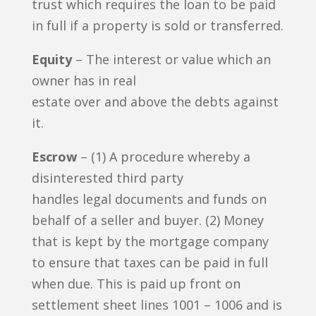
trust which requires the loan to be paid
in full if a property is sold or transferred.
Equity
– The interest or value which an
owner has in real
estate over and above the debts against
it.
Escrow
– (1) A procedure whereby a
disinterested third party
handles legal documents and funds on
behalf of a seller and buyer. (2) Money
that is kept by the mortgage company
to ensure that taxes can be paid in full
when due. This is paid up front on
settlement sheet lines 1001 – 1006 and is