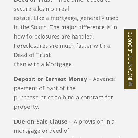
secure a loan on real
estate. Like a mortgage, generally used
in the South. The major difference is in
INSTANT TITLE QUOTE
how foreclosures are handled.
Foreclosures are much faster with a
Deed of Trust
than with a Mortgage.
Deposit or Earnest Money
– Advance
payment of part of the
purchase price to bind a contract for
property.
Due-on-Sale Clause
– A provision in a
mortgage or deed of