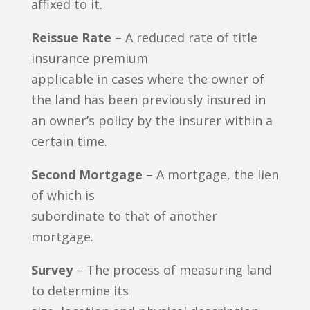
affixed to it.
Reissue Rate
– A reduced rate of title
insurance premium
applicable in cases where the owner of
the land has been previously insured in
an owner’s policy by the insurer within a
certain time.
Second Mortgage
– A mortgage, the lien
of which is
subordinate to that of another
mortgage.
Survey
– The process of measuring land
to determine its