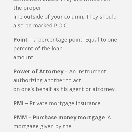
the proper
line outside of your column. They should
also be marked P.O.C.
Point
– a percentage point. Equal to one
percent of the loan
amount.
Power of Attorney
– An instrument
authorizing another to act
on one’s behalf as his agent or attorney.
PMI
– Private mortgage insurance.
PMM – Purchase money mortgage
. A
mortgage given by the