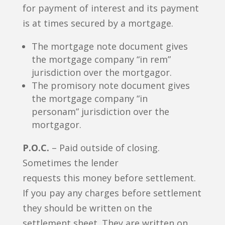
for payment of interest and its payment
is at times secured by a mortgage.
The mortgage note document gives
the mortgage company “in rem”
jurisdiction over the mortgagor.
The promisory note document gives
the mortgage company “in
personam” jurisdiction over the
mortgagor.
P.O.C.
– Paid outside of closing.
Sometimes the lender
requests this money before settlement.
If you pay any charges before settlement
they should be written on the
settlement sheet. They are written on