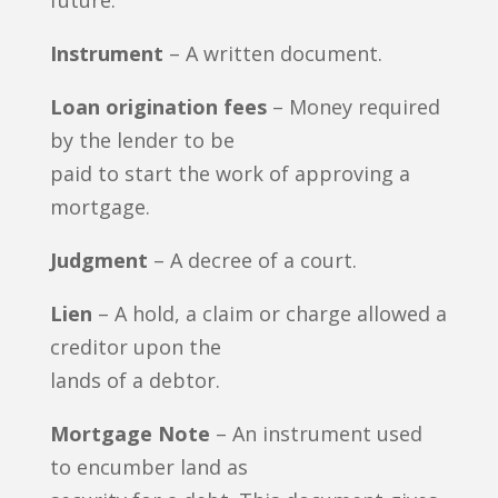
future.
Instrument
– A written document.
Loan origination fees
– Money required
by the lender to be
paid to start the work of approving a
mortgage.
Judgment
– A decree of a court.
Lien
– A hold, a claim or charge allowed a
creditor upon the
lands of a debtor.
Mortgage Note
– An instrument used
to encumber land as