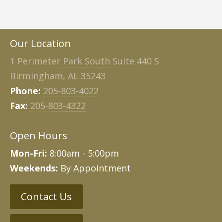
Our Location
1 Perimeter Park South Suite 440 S
Birmingham, AL 35243
Phone:
205-803-4022
Fax:
205-803-4322
Open Hours
Mon-Fri:
8:00am - 5:00pm
Weekends:
By Appointment
Contact Us