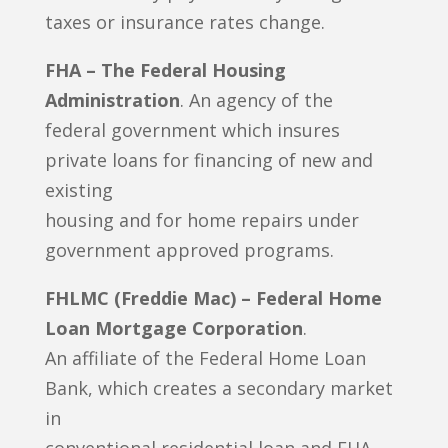
taxes or insurance rates change.
FHA – The Federal Housing
Administration
. An agency of the
federal government which insures
private loans for financing of new and
existing
housing and for home repairs under
government approved programs.
FHLMC (Freddie Mac) – Federal Home
Loan Mortgage Corporation
.
An affiliate of the Federal Home Loan
Bank, which creates a secondary market
in