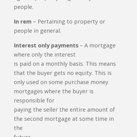
people.
In rem
– Pertaining to property or
people in general.
Interest only payments
– A mortgage
where only the interest
is paid on a monthly basis. This means
that the buyer gets no equity. This is
only used on some purchase money
mortgages where the buyer is
responsible for
paying the seller the entire amount of
the second mortgage at some time in
the