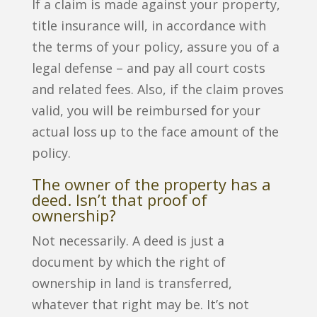
If a claim is made against your property,
title insurance will, in accordance with
the terms of your policy, assure you of a
legal defense – and pay all court costs
and related fees. Also, if the claim proves
valid, you will be reimbursed for your
actual loss up to the face amount of the
policy.
The owner of the property has a
deed. Isn’t that proof of
ownership?
Not necessarily. A deed is just a
document by which the right of
ownership in land is transferred,
whatever that right may be. It’s not