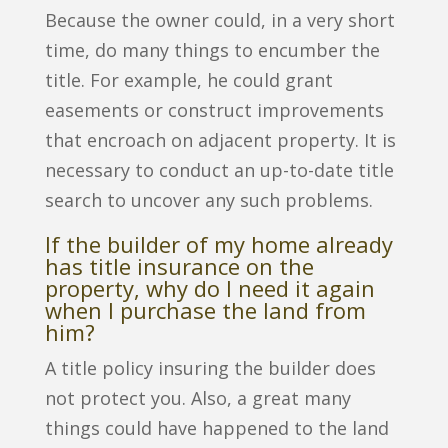
Because the owner could, in a very short
time, do many things to encumber the
title. For example, he could grant
easements or construct improvements
that encroach on adjacent property. It is
necessary to conduct an up-to-date title
search to uncover any such problems.
If the builder of my home already
has title insurance on the
property, why do I need it again
when I purchase the land from
him?
A title policy insuring the builder does
not protect you. Also, a great many
things could have happened to the land