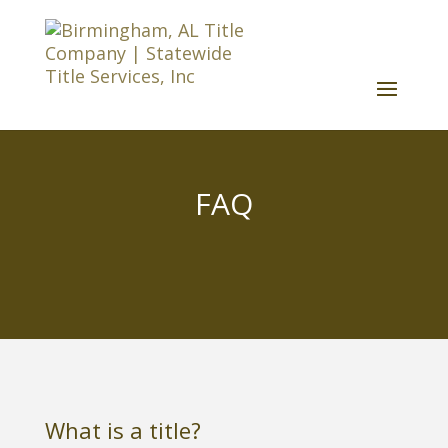
FAQ
What is a title?