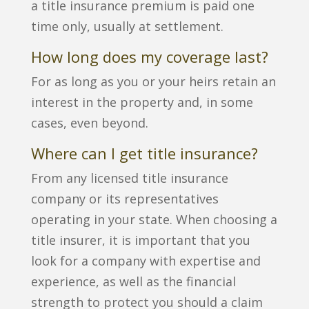
a title insurance premium is paid one
time only, usually at settlement.
How long does my coverage last?
For as long as you or your heirs retain an
interest in the property and, in some
cases, even beyond.
Where can I get title insurance?
From any licensed title insurance
company or its representatives
operating in your state. When choosing a
title insurer, it is important that you
look for a company with expertise and
experience, as well as the financial
strength to protect you should a claim