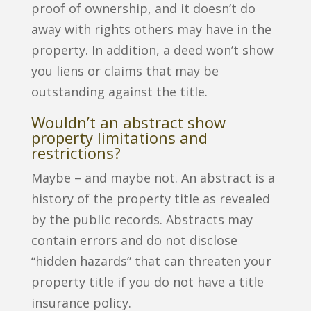
proof of ownership, and it doesn’t do
away with rights others may have in the
property. In addition, a deed won’t show
you liens or claims that may be
outstanding against the title.
Wouldn’t an abstract show
property limitations and
restrictions?
Maybe – and maybe not. An abstract is a
history of the property title as revealed
by the public records. Abstracts may
contain errors and do not disclose
“hidden hazards” that can threaten your
property title if you do not have a title
insurance policy.