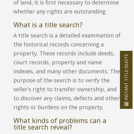
of land, it is first necessary to determine
whether any rights are outstanding.
What is a title search?
A title search is a detailed examination of
the historical records concerning a
property. These records include deeds,
INSTANT TITLE QUOTE
court records, property and name
indexes, and many other documents. The
purpose of the search is to verify the
seller’s right to transfer ownership, and
to discover any claims, defects and other
rights or burdens on the property.
What kinds of problems can a
title search reveal?