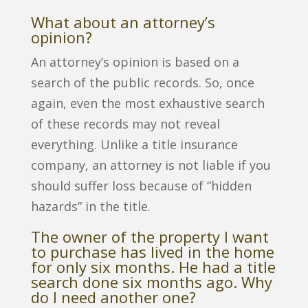
What about an attorney’s
opinion?
An attorney’s opinion is based on a
search of the public records. So, once
again, even the most exhaustive search
of these records may not reveal
everything. Unlike a title insurance
company, an attorney is not liable if you
should suffer loss because of “hidden
hazards” in the title.
The owner of the property I want
to purchase has lived in the home
for only six months. He had a title
search done six months ago. Why
do I need another one?