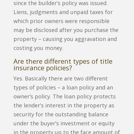
since the builder’s policy was issued.
Liens, judgments and unpaid taxes for
which prior owners were responsible
may be disclosed after you purchase the
property – causing you aggravation and
costing you money.
Are there different types of title
insurance policies?
Yes. Basically there are two different
types of policies – a loan policy and an
owner’s policy. The loan policy protects
the lender’s interest in the property as
security for the outstanding balance
under the buyer’s investment or equity
in the property up to the face amount of