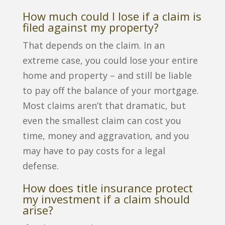
How much could I lose if a claim is
filed against my property?
That depends on the claim. In an
extreme case, you could lose your entire
home and property – and still be liable
to pay off the balance of your mortgage.
Most claims aren’t that dramatic, but
even the smallest claim can cost you
time, money and aggravation, and you
may have to pay costs for a legal
defense.
How does title insurance protect
my investment if a claim should
arise?