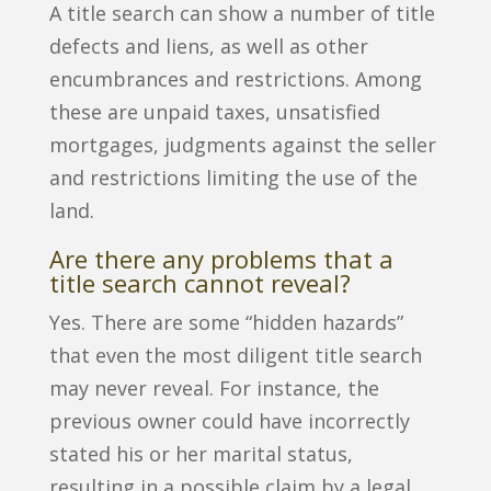
A title search can show a number of title
defects and liens, as well as other
encumbrances and restrictions. Among
these are unpaid taxes, unsatisfied
mortgages, judgments against the seller
and restrictions limiting the use of the
land.
Are there any problems that a
title search cannot reveal?
Yes. There are some “hidden hazards”
that even the most diligent title search
may never reveal. For instance, the
previous owner could have incorrectly
stated his or her marital status,
resulting in a possible claim by a legal