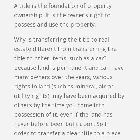
A title is the foundation of property
ownership. It is the owner’s right to
possess and use the property.
Why is transferring the title to real
estate different from transferring the
title to other items, such as a car?
Because land is permanent and can have
many owners over the years, various
rights in land (such as mineral, air or
utility rights) may have been acquired by
others by the time you come into
possession of it, even if the land has
never before been built upon. So in
order to transfer a clear title to a piece