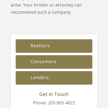
arise. Your broker or attorney can
recommend such a company.
Realtors
Consumers
Lenders
Get in Touch
Phone:
205-803-4022