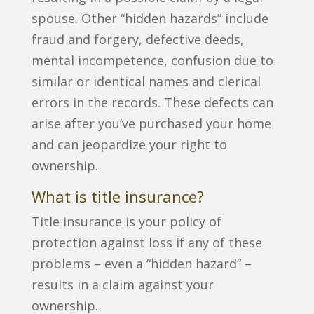
spouse. Other “hidden hazards” include
fraud and forgery, defective deeds,
mental incompetence, confusion due to
similar or identical names and clerical
errors in the records. These defects can
arise after you’ve purchased your home
and can jeopardize your right to
ownership.
What is title insurance?
Title insurance is your policy of
protection against loss if any of these
problems – even a “hidden hazard” –
results in a claim against your
ownership.