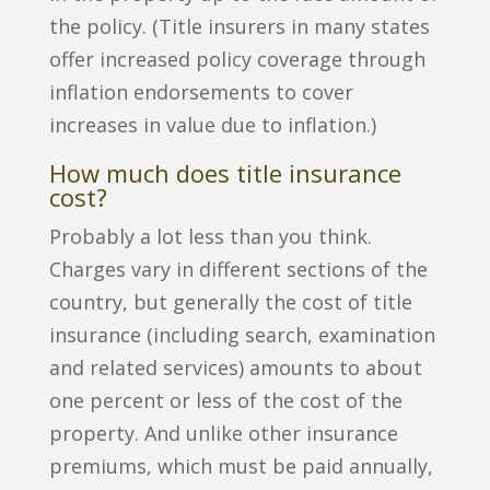
the policy. (Title insurers in many states
offer increased policy coverage through
inflation endorsements to cover
increases in value due to inflation.)
How much does title insurance
cost?
Probably a lot less than you think.
Charges vary in different sections of the
country, but generally the cost of title
insurance (including search, examination
and related services) amounts to about
one percent or less of the cost of the
property. And unlike other insurance
premiums, which must be paid annually,