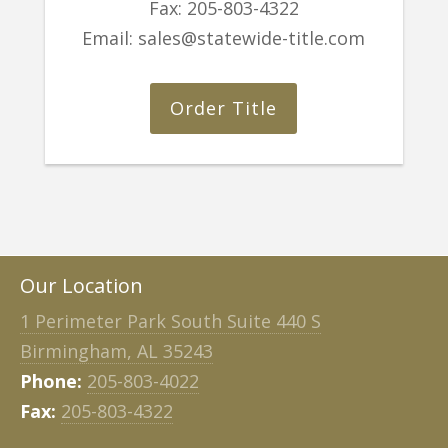
Fax:
205-803-4322
Email:
sales@statewide-title.com
Order Title
Our Location
1 Perimeter Park South Suite 440 S
Birmingham, AL 35243
Phone:
205-803-4022
Fax:
205-803-4322