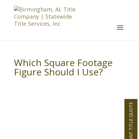
Which Square Footage
Figure Should I Use?
INSTANT TITLE QUOTE