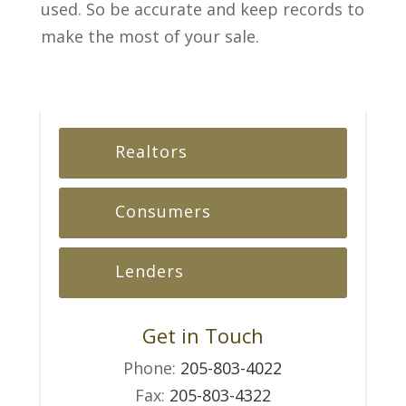
used. So be accurate and keep records to
make the most of your sale.
Realtors
Consumers
Lenders
Get in Touch
Phone:
205-803-4022
Fax:
205-803-4322