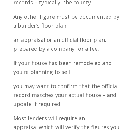
records – typically, the county.
Any other figure must be documented by
a builder’s floor plan
an appraisal or an official floor plan,
prepared by a company for a fee.
If your house has been remodeled and
you’re planning to sell
you may want to confirm that the official
record matches your actual house – and
update if required.
Most lenders will require an
appraisal which will verify the figures you