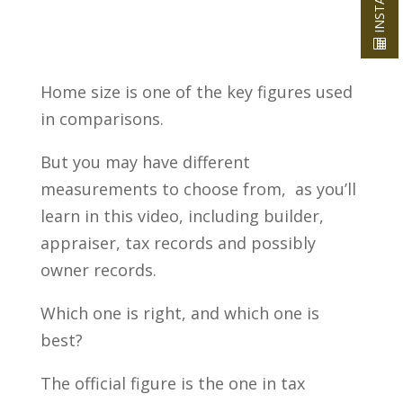
Home size is one of the key figures used
in comparisons.
But you may have different
measurements to choose from, as you’ll
learn in this video, including builder,
appraiser, tax records and possibly
owner records.
Which one is right, and which one is
best?
The official figure is the one in tax