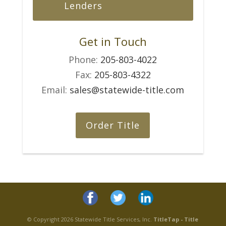
Lenders
Get in Touch
Phone:
205-803-4022
Fax:
205-803-4322
Email:
sales@statewide-title.com
Order Title
© Copyright 2026 Statewide Title Services, Inc.
TitleTap - Title