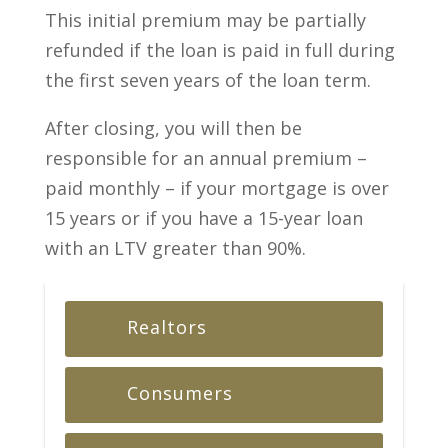
This initial premium may be partially
refunded if the loan is paid in full during
the first seven years of the loan term.
After closing, you will then be
responsible for an annual premium –
paid monthly – if your mortgage is over
15 years or if you have a 15-year loan
with an LTV greater than 90%.
Realtors
Consumers