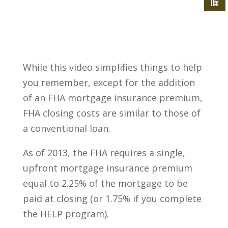
While this video simplifies things to help
you remember, except for the addition
of an FHA mortgage insurance premium,
FHA closing costs are similar to those of
a conventional loan.
As of 2013, the FHA requires a single,
upfront mortgage insurance premium
equal to 2.25% of the mortgage to be
paid at closing (or 1.75% if you complete
the HELP program).