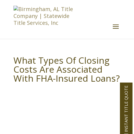
What Types Of Closing
Costs Are Associated
With FHA-Insured Loans?
INSTANT TITLE QUOTE