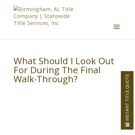
What Should I Look Out
For During The Final
Walk-Through?
INSTANT TITLE QUOTE