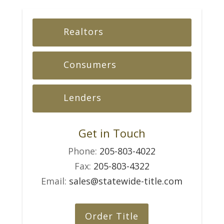
Realtors
Consumers
Lenders
Get in Touch
Phone:
205-803-4022
Fax:
205-803-4322
Email:
sales@statewide-title.com
Order Title