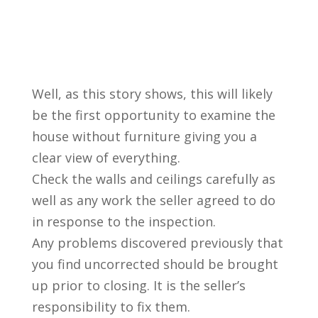
Well, as this story shows, this will likely
be the first opportunity to examine the
house without furniture giving you a
clear view of everything.
Check the walls and ceilings carefully as
well as any work the seller agreed to do
in response to the inspection.
Any problems discovered previously that
you find uncorrected should be brought
up prior to closing. It is the seller’s
responsibility to fix them.