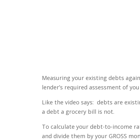
Measuring your existing debts again
lender’s required assessment of your
Like the video says: debts are exist
a debt a grocery bill is not.
To calculate your debt-to-income r
and divide them by your GROSS mont