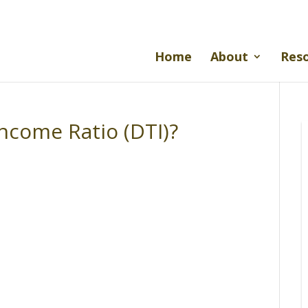
Home
About
Res
ncome Ratio (DTI)?