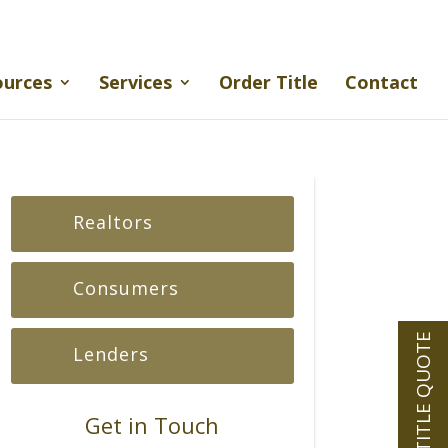
ources
Services
Order Title
Contact
Realtors
Consumers
INSTANT TITLE QUOTE
Lenders
Get in Touch