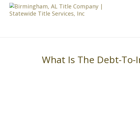
What Is The Debt-To-I