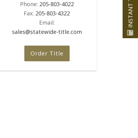
Phone:
205-803-4022
Fax:
205-803-4322
Email:
sales@statewide-title.com
Order Title