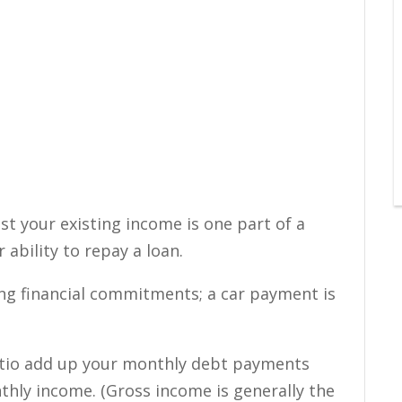
st your existing income is one part of a
 ability to repay a loan.
ing financial commitments; a car payment is
atio add up your monthly debt payments
hly income. (Gross income is generally the