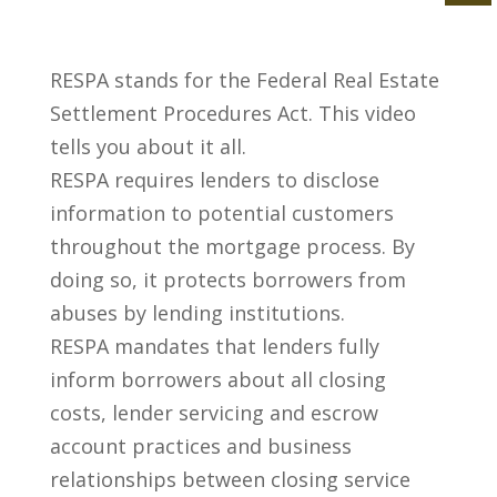
RESPA stands for the Federal Real Estate
Settlement Procedures Act. This video
tells you about it all.
RESPA requires lenders to disclose
information to potential customers
throughout the mortgage process. By
doing so, it protects borrowers from
abuses by lending institutions.
RESPA mandates that lenders fully
inform borrowers about all closing
costs, lender servicing and escrow
account practices and business
relationships between closing service