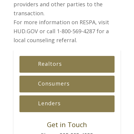
providers and other parties to the
transaction.
For more information on RESPA, visit
HUD.GOV or call 1-800-569-4287 for a
local counseling referral.
Realtors
Consumers
Lenders
Get in Touch