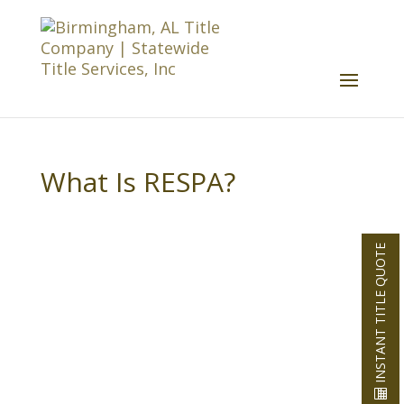
What Is RESPA?
INSTANT TITLE QUOTE