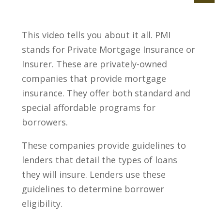
This video tells you about it all. PMI
stands for Private Mortgage Insurance or
Insurer. These are privately-owned
companies that provide mortgage
insurance. They offer both standard and
special affordable programs for
borrowers.
These companies provide guidelines to
lenders that detail the types of loans
they will insure. Lenders use these
guidelines to determine borrower
eligibility.