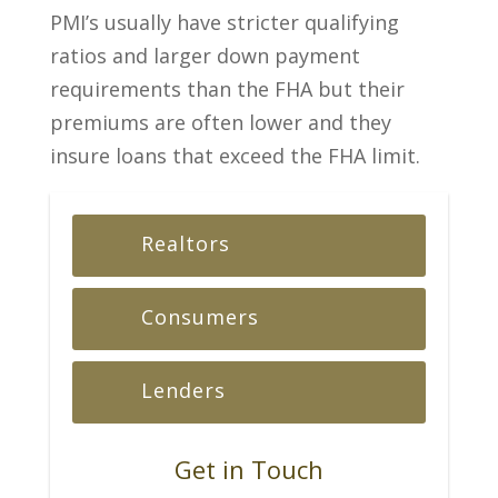
PMI’s usually have stricter qualifying
ratios and larger down payment
requirements than the FHA but their
premiums are often lower and they
insure loans that exceed the FHA limit.
Realtors
Consumers
Lenders
Get in Touch