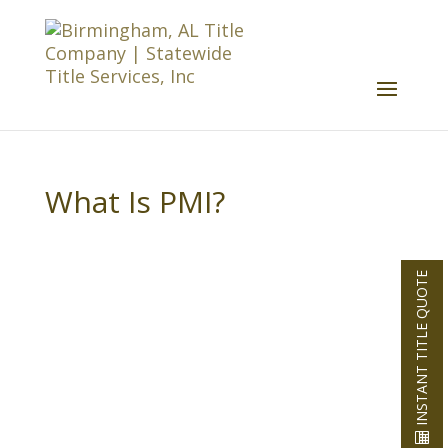
What Is PMI?
INSTANT TITLE QUOTE