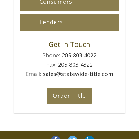
Consumers
Lenders
Get in Touch
Phone:
205-803-4022
Fax:
205-803-4322
Email:
sales@statewide-title.com
Order Title