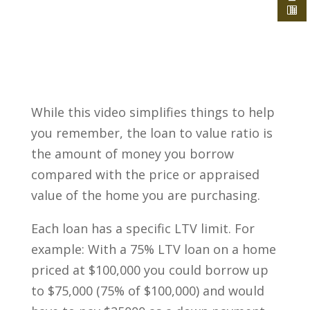
While this video simplifies things to help
you remember, the loan to value ratio is
the amount of money you borrow
compared with the price or appraised
value of the home you are purchasing.
Each loan has a specific LTV limit. For
example: With a 75% LTV loan on a home
priced at $100,000 you could borrow up
to $75,000 (75% of $100,000) and would