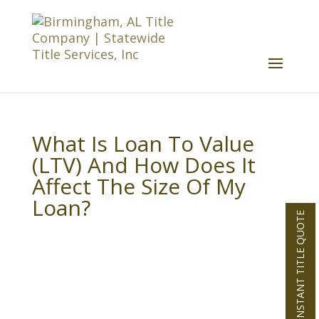
What Is Loan To Value
(LTV) And How Does It
Affect The Size Of My
Loan?
INSTANT TITLE QUOTE