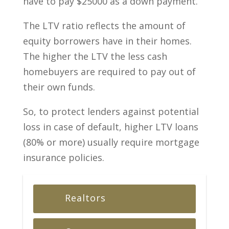
have to pay $25000 as a down payment.
The LTV ratio reflects the amount of
equity borrowers have in their homes.
The higher the LTV the less cash
homebuyers are required to pay out of
their own funds.
So, to protect lenders against potential
loss in case of default, higher LTV loans
(80% or more) usually require mortgage
insurance policies.
Realtors