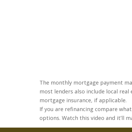
The monthly mortgage payment mainl
most lenders also include local rea
mortgage insurance, if applicable.
If you are refinancing compare what 
options. Watch this video and it’ll m