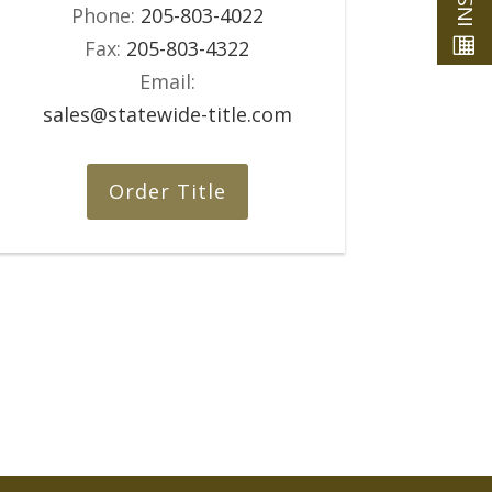
Phone:
205-803-4022
Fax:
205-803-4322
Email:
sales@statewide-title.com
Order Title