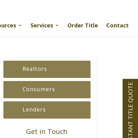
ources
Services
Order Title
Contact
Realtors
INSTANT TITLE QUOTE
Consumers
Lenders
Get in Touch