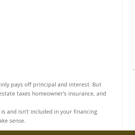
y pays off principal and interest. But
l estate taxes homeowner’s insurance, and
is and isn’t included in your financing
ake sense.