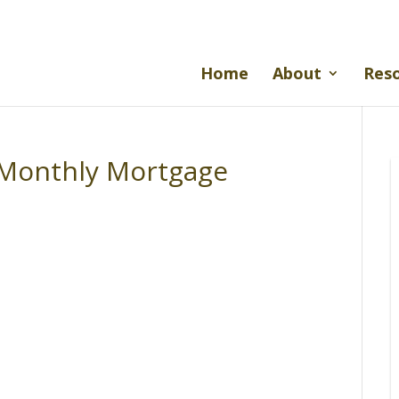
Home
About
Res
A Monthly Mortgage