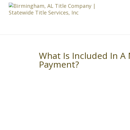
What Is Included In 
Payment?