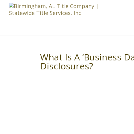
What Is A ‘Business Da
Disclosures?