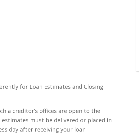
fferently for Loan Estimates and Closing
h a creditor’s offices are open to the
n estimates must be delivered or placed in
ess day after receiving your loan