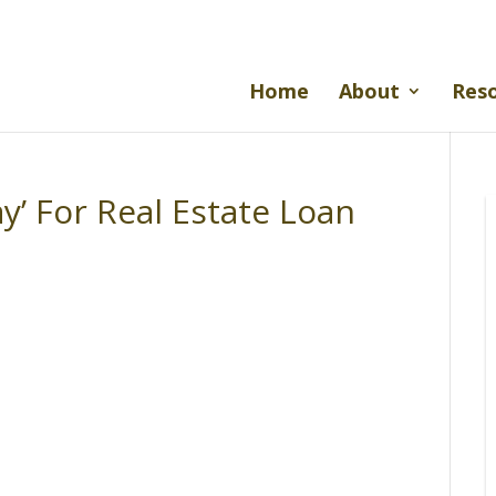
Home
About
Res
y’ For Real Estate Loan