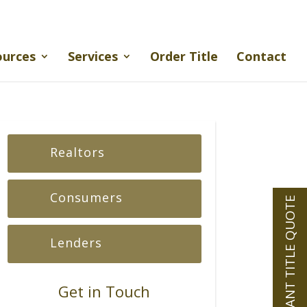
ources
Services
Order Title
Contact
Realtors
Consumers
INSTANT TITLE QUOTE
Lenders
Get in Touch