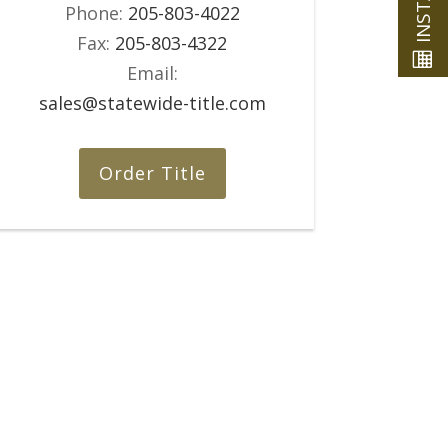
Phone:
205-803-4022
Fax:
205-803-4322
Email:
sales@statewide-title.com
Order Title