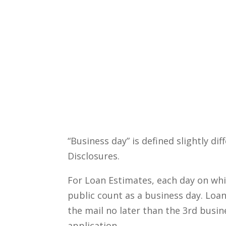
“Business day” is defined slightly di
Disclosures.
For Loan Estimates, each day on whic
public count as a business day. Loa
the mail no later than the 3rd busin
application.