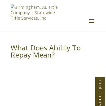
What Does Ability To
Repay Mean?
INSTANT TITLE QUOTE