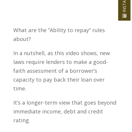
What are the “Ability to repay” rules
about?
In a nutshell, as this video shows, new
laws require lenders to make a good-
faith assessment of a borrower’s
capacity to pay back their loan over
time.
It’s a longer-term view that goes beyond
immediate income, debt and credit
rating.