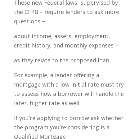
These new Federal laws- supervised by
the CFPB – require lenders to ask more
questions –
about income, assets, employment,
credit history, and monthly expenses –
as they relate to the proposed loan.
For example, a lender offering a
mortgage with a low initial rate must try
to assess how a borrower will handle the
later, higher rate as well.
If you’re applying to borrow ask whether
the program you’re considering is a
Qualified Mortgage