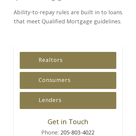
Ability-to-repay rules are built in to loans
that meet Qualified Mortgage guidelines.
Realtors
Consumers
Lenders
Get in Touch
Phone:
205-803-4022