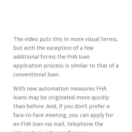
The video puts this in more visual terms,
but with the exception of a few
additional forms the FHA loan
application process is similar to that of a
conventional loan.
With new automation measures FHA
loans may be originated more quickly
than before. And, if you don’t prefer a
face-to-face meeting, you can apply for
an FHA loan via mail, telephone the