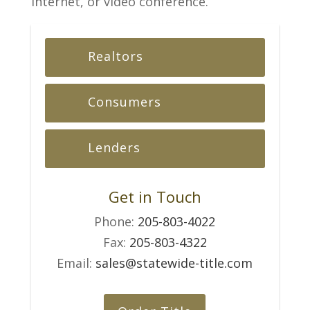
Internet, or video conference.
Realtors
Consumers
Lenders
Get in Touch
Phone:
205-803-4022
Fax:
205-803-4322
Email:
sales@statewide-title.com