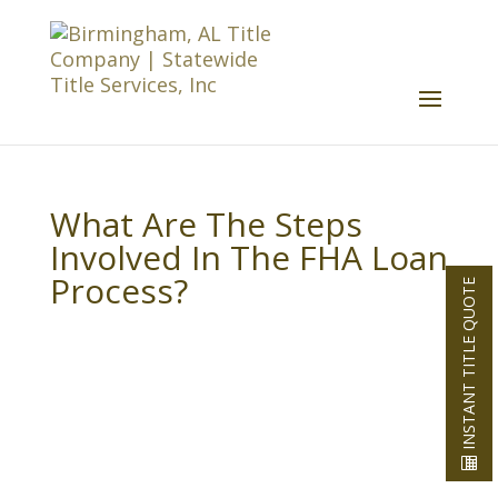
What Are The Steps
Involved In The FHA Loan
Process?
INSTANT TITLE QUOTE