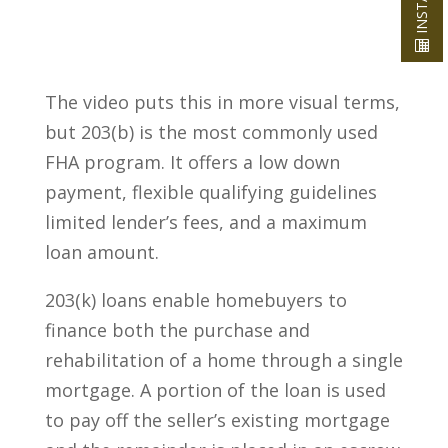
The video puts this in more visual terms,
but 203(b) is the most commonly used
FHA program. It offers a low down
payment, flexible qualifying guidelines
limited lender’s fees, and a maximum
loan amount.
203(k) loans enable homebuyers to
finance both the purchase and
rehabilitation of a home through a single
mortgage. A portion of the loan is used
to pay off the seller’s existing mortgage