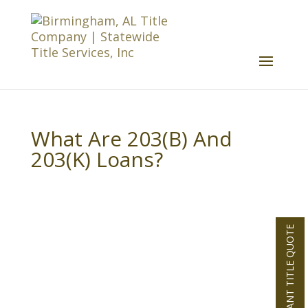
What Are 203(B) And
203(K) Loans?
INSTANT TITLE QUOTE