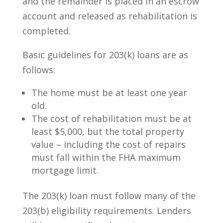
and the remainder is placed in an escrow
account and released as rehabilitation is
completed.
Basic guidelines for 203(k) loans are as
follows:
The home must be at least one year
old.
The cost of rehabilitation must be at
least $5,000, but the total property
value – including the cost of repairs
must fall within the FHA maximum
mortgage limit.
The 203(k) loan must follow many of the
203(b) eligibility requirements. Lenders