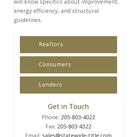
will know specifics about improvement,
energy efficiency, and structural
guidelines.
Realtors
Consumers
Lenders
Get in Touch
Phone:
205-803-4022
Fax:
205-803-4322
Email:
sales@statewide-title.com