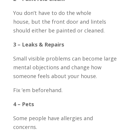
You don’t have to do the whole
house, but the front door and lintels
should either be painted or cleaned.
3 – Leaks & Repairs
Small visible problems can become large
mental objections and change how
someone feels about your house.
Fix ‘em beforehand.
4 – Pets
Some people have allergies and
concerns.