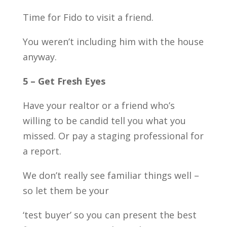
Time for Fido to visit a friend.
You weren’t including him with the house
anyway.
5 – Get Fresh Eyes
Have your realtor or a friend who’s
willing to be candid tell you what you
missed. Or pay a staging professional for
a report.
We don’t really see familiar things well –
so let them be your
‘test buyer’ so you can present the best