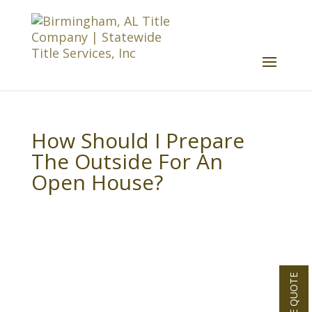
How Should I Prepare
The Outside For An
Open House?