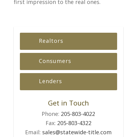
first impression to the real ones.
Realtors
Consumers
Lenders
Get in Touch
Phone:
205-803-4022
Fax:
205-803-4322
Email:
sales@statewide-title.com