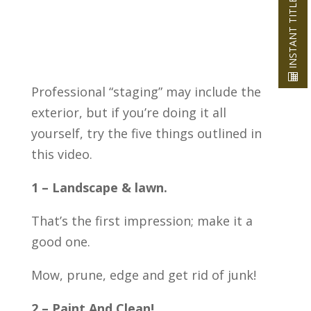
INSTANT TITLE QUOTE
Professional “staging” may include the
exterior, but if you’re doing it all
yourself, try the five things outlined in
this video.
1 – Landscape & lawn.
That’s the first impression; make it a
good one.
Mow, prune, edge and get rid of junk!
2 – Paint And Clean!