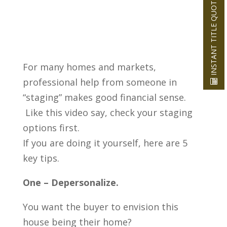
INSTANT TITLE QUOTE
For many homes and markets,
professional help from someone in
“staging” makes good financial sense.
Like this video say, check your staging
options first.
If you are doing it yourself, here are 5
key tips.
One – Depersonalize.
You want the buyer to envision this
house being their home?