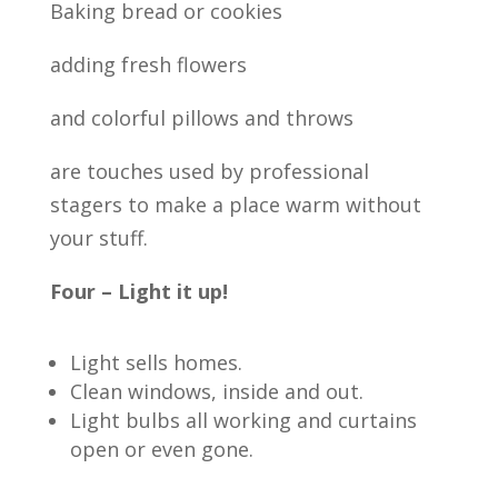
Baking bread or cookies
adding fresh flowers
and colorful pillows and throws
are touches used by professional
stagers to make a place warm without
your stuff.
Four – Light it up!
Light sells homes.
Clean windows, inside and out.
Light bulbs all working and curtains
open or even gone.