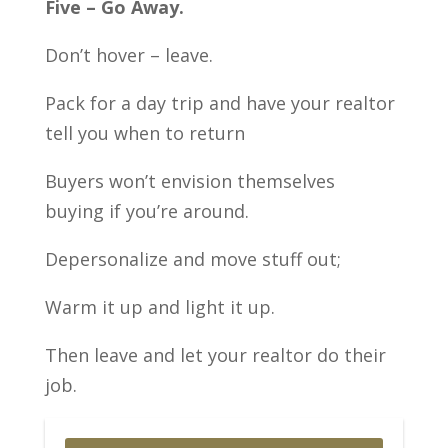
Five – Go Away.
Don’t hover – leave.
Pack for a day trip and have your realtor
tell you when to return
Buyers won’t envision themselves
buying if you’re around.
Depersonalize and move stuff out;
Warm it up and light it up.
Then leave and let your realtor do their
job.