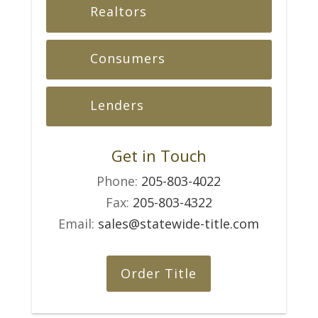
Realtors
Consumers
Lenders
Get in Touch
Phone:
205-803-4022
Fax:
205-803-4322
Email:
sales@statewide-title.com
Order Title