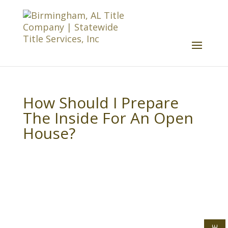
How Should I Prepare
The Inside For An Open
House?