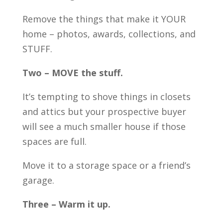
Remove the things that make it YOUR
home – photos, awards, collections, and
STUFF.
Two – MOVE the stuff.
It’s tempting to shove things in closets
and attics but your prospective buyer
will see a much smaller house if those
spaces are full.
Move it to a storage space or a friend’s
garage.
Three – Warm it up.