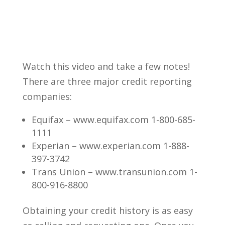
Watch this video and take a few notes!
There are three major credit reporting
companies:
Equifax – www.equifax.com 1-800-685-
1111
Experian – www.experian.com 1-888-
397-3742
Trans Union – www.transunion.com 1-
800-916-8800
Obtaining your credit history is as easy