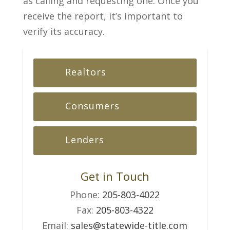
as calling and requesting one. Once you
receive the report, it’s important to
verify its accuracy.
Realtors
Consumers
Lenders
Get in Touch
Phone:
205-803-4022
Fax:
205-803-4322
Email:
sales@statewide-title.com