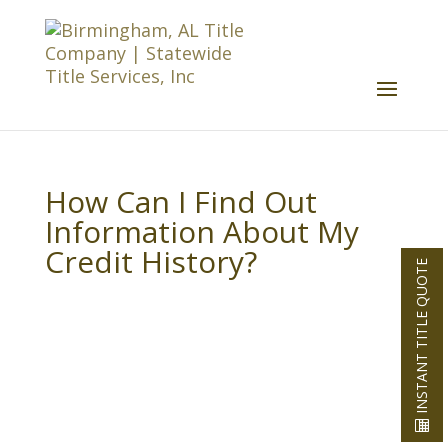
How Can I Find Out
Information About My
Credit History?
INSTANT TITLE QUOTE