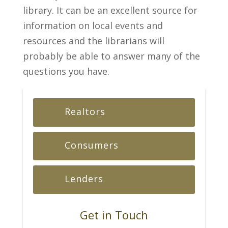
library. It can be an excellent source for
information on local events and
resources and the librarians will
probably be able to answer many of the
questions you have.
Realtors
Consumers
Lenders
Get in Touch