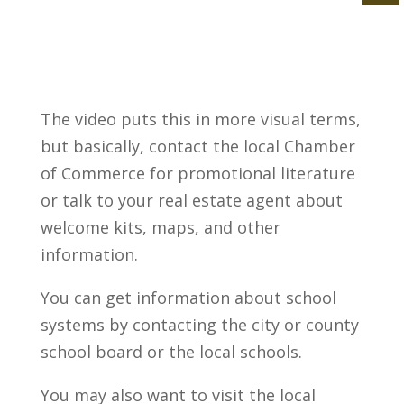
The video puts this in more visual terms,
but basically, contact the local Chamber
of Commerce for promotional literature
or talk to your real estate agent about
welcome kits, maps, and other
information.
You can get information about school
systems by contacting the city or county
school board or the local schools.
You may also want to visit the local