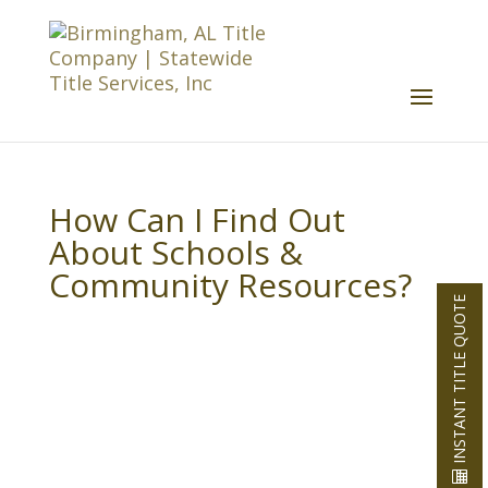
How Can I Find Out
About Schools &
Community Resources?
INSTANT TITLE QUOTE