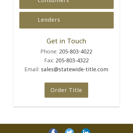
Lenders
Get in Touch
Phone:
205-803-4022
Fax:
205-803-4322
Email:
sales@statewide-title.com
Order Title