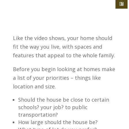
Like the video shows, your home should
fit the way you live, with spaces and
features that appeal to the whole family.
Before you begin looking at homes make
a list of your priorities – things like
location and size.
Should the house be close to certain
schools? your job? to public
transportation?
How large should the house be?