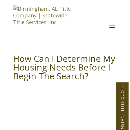
How Can I Determine My
Housing Needs Before I
Begin The Search?
INSTANT TITLE QUOTE