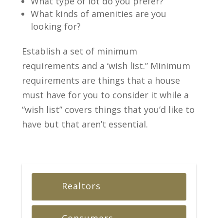
What type of lot do you prefer?
What kinds of amenities are you
looking for?
Establish a set of minimum
requirements and a ‘wish list.” Minimum
requirements are things that a house
must have for you to consider it while a
“wish list” covers things that you’d like to
have but that aren’t essential.
Realtors
Consumers