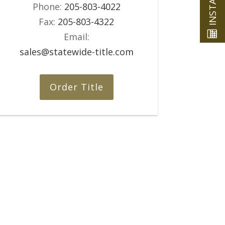
Phone:
205-803-4022
Fax:
205-803-4322
Email:
sales@statewide-title.com
Order Title