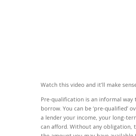
Watch this video and it’ll make sense
Pre-qualification is an informal wa
borrow. You can be ‘pre-qualified’ 
a lender your income, your long-te
can afford. Without any obligation, t
the amount you may have available 