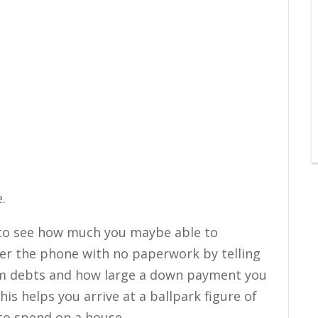
.
y to see how much you maybe able to
over the phone with no paperwork by telling
rm debts and how large a down payment you
his helps you arrive at a ballpark figure of
to spend on a house.