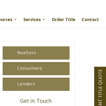
ources
Services
Order Title
Contact
Realtors
Consumers
INSTANT TITLE QUOTE
Lenders
Get in Touch