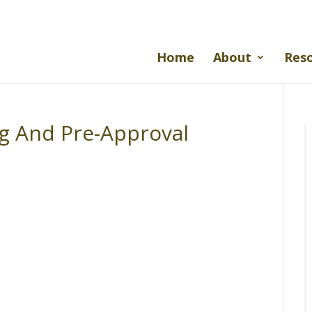
Home
About
Res
ng And Pre-Approval