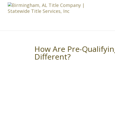
How Are Pre-Qualifyi
Different?