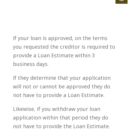
If your loan is approved, on the terms
you requested the creditor is required to
provide a Loan Estimate within 3
business days.
If they determine that your application
will not or cannot be approved they do
not have to provide a Loan Estimate.
Likewise, if you withdraw your loan
application within that period they do
not have to provide the Loan Estimate.