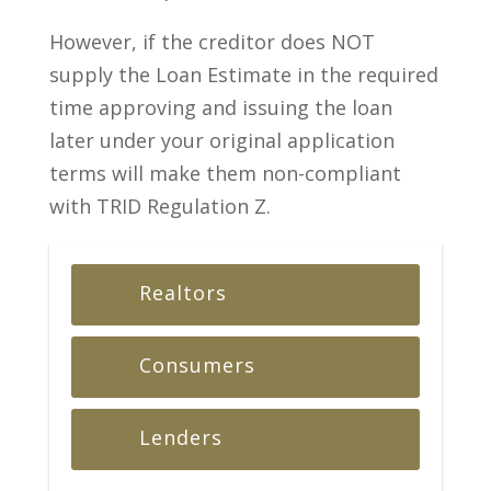
However, if the creditor does NOT
supply the Loan Estimate in the required
time approving and issuing the loan
later under your original application
terms will make them non-compliant
with TRID Regulation Z.
Realtors
Consumers
Lenders