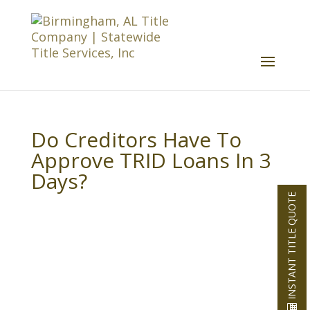
Do Creditors Have To
Approve TRID Loans In 3
Days?
INSTANT TITLE QUOTE