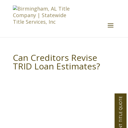
Can Creditors Revise
TRID Loan Estimates?
INSTANT TITLE QUOTE