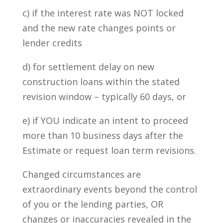
c) if the interest rate was NOT locked
and the new rate changes points or
lender credits
d) for settlement delay on new
construction loans within the stated
revision window – typically 60 days, or
e) if YOU indicate an intent to proceed
more than 10 business days after the
Estimate or request loan term revisions.
Changed circumstances are
extraordinary events beyond the control
of you or the lending parties, OR
changes or inaccuracies revealed in the