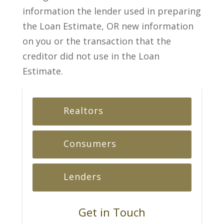
information the lender used in preparing
the Loan Estimate, OR new information
on you or the transaction that the
creditor did not use in the Loan
Estimate.
Realtors
Consumers
Lenders
Get in Touch