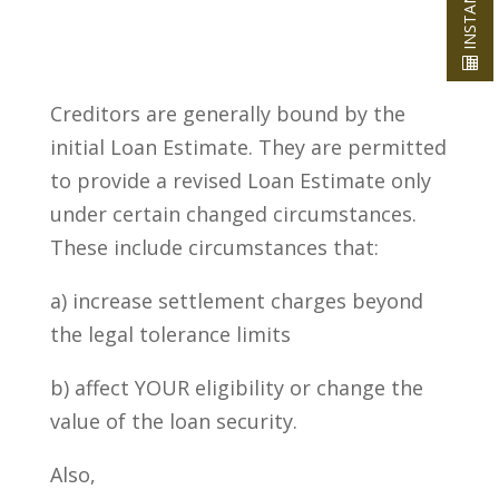
Creditors are generally bound by the
initial Loan Estimate. They are permitted
to provide a revised Loan Estimate only
under certain changed circumstances.
These include circumstances that:
a) increase settlement charges beyond
the legal tolerance limits
b) affect YOUR eligibility or change the
value of the loan security.
Also,